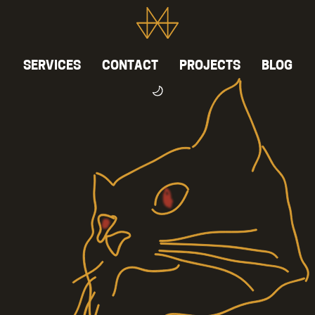
SERVICES
CONTACT
PROJECTS
BLOG