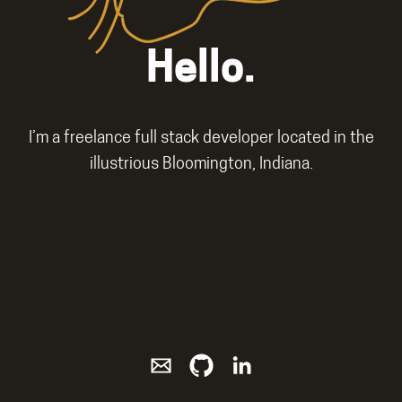
Hello.
I’m a freelance full stack developer located in the
illustrious Bloomington, Indiana.