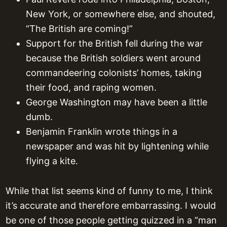
New York, or somewhere else, and shouted,
“The British are coming!”
Support for the British fell during the war
because the British soldiers went around
commandeering colonists’ homes, taking
their food, and raping women.
George Washington may have been a little
dumb.
Benjamin Franklin wrote things in a
newspaper and was hit by lightening while
flying a kite.
While that list seems kind of funny to me, I think
it’s accurate and therefore embarrassing. I would
be one of those people getting quizzed in a “man