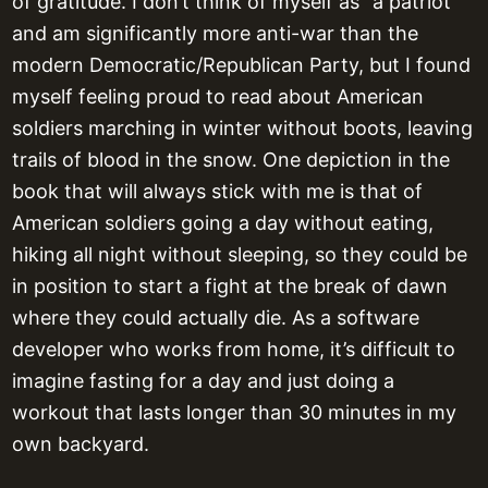
of gratitude. I don’t think of myself as “a patriot”
and am significantly more anti-war than the
modern Democratic/Republican Party, but I found
myself feeling proud to read about American
soldiers marching in winter without boots, leaving
trails of blood in the snow. One depiction in the
book that will always stick with me is that of
American soldiers going a day without eating,
hiking all night without sleeping, so they could be
in position to start a fight at the break of dawn
where they could actually die. As a software
developer who works from home, it’s difficult to
imagine fasting for a day and just doing a
workout that lasts longer than 30 minutes in my
own backyard.