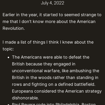
July 4, 2022
Earlier in the year, it started to seemed strange to
me that I don’t know more about the American
Revolution.
I made a list of things I think I knew about the
topic:
The Americans were able to defeat the
British because they engaged in
unconventional warfare, like ambushing the
British in the woods rather than standing in
rows and fighting on a defined battlefield.
Europeans considered the American strategy
dishonorable.
Paul Revere rode into Philadelphia, Boston,