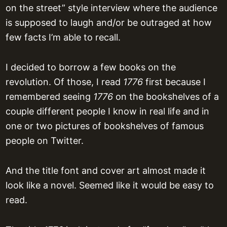
on the street” style interview where the audience
is supposed to laugh and/or be outraged at how
few facts I’m able to recall.
I decided to borrow a few books on the
revolution. Of those, I read
1776
first because I
remembered seeing
1776
on the bookshelves of a
couple different people I know in real life and in
one or two pictures of bookshelves of famous
people on Twitter.
And the title font and cover art almost made it
look like a novel. Seemed like it would be easy to
read.