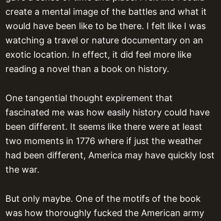
create a mental image of the battles and what it
would have been like to be there. I felt like I was
watching a travel or nature documentary on an
exotic location. In effect, it did feel more like
reading a novel than a book on history.
One tangential thought expirement that
fascinated me was how easily history could have
been different. It seems like there were at least
two moments in 1776 where if just the weather
had been different, America may have quickly lost
the war.
But only maybe. One of the motifs of the book
was how thoroughly fucked the American army