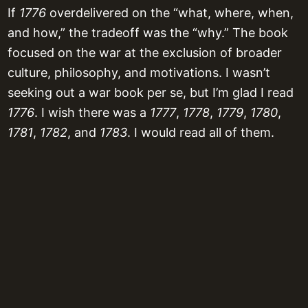
If
1776
overdelivered on the “what, where, when,
and how,” the tradeoff was the “why.” The book
focused on the war at the exclusion of broader
culture, philosophy, and motivations. I wasn’t
seeking out a war book per se, but I’m glad I read
1776
. I wish there was a
1777
,
1778
,
1779
,
1780
,
1781
,
1782
, and
1783
. I would read all of them.