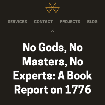
SERVICES
CONTACT
PROJECTS
BLOG
No Gods, No
Masters, No
Experts: A Book
Report on 1776