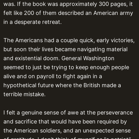
was. If the book was approximately 300 pages, it
felt like 200 of them described an American army
in a desperate retreat.
The Americans had a couple quick, early victories,
but soon their lives became navigating material
and existential doom. General Washington
seemed to just be trying to keep enough people
alive and on payroll to fight again in a
hypothetical future where the British made a
terrible mistake.
I felt a genuine sense of awe at the perseverance
and sacrifice that would have been required by
the American soldiers, and an unexpected sense