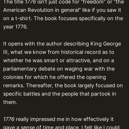
The title
1776
isn’t just code for “freedom” or “the
American Revolution in general” like if you saw it
on a t-shirt. The book focuses specifically on the
year 1776.
It opens with the author describing King George
III, what we know from historical record as to
whether he was smart or attractive, and on a
parliamentary debate on waging war with the
colonies for which he offered the opening
remarks. Thereafter, the book largely focused on
specific battles and the people that partook in
them.
1776
really impressed me in how effectively it
gave a sense of time and place. I felt like I could