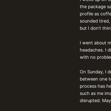
the package sai
profile as cof
sounded tired, 
but I don’t thi
I went about m
headaches. I di
with no proble
On Sunday, I d
between one to
process has he
such as me imag
disrupted. May