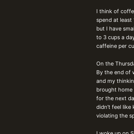
I think of coff
spend at least
but I have smal
to 3 cups a day
caffeine per c
On the Thursda
By the end of 
and my thinking
brought home s
for the next da
didn’t feel li
violating the s
I woke up on S