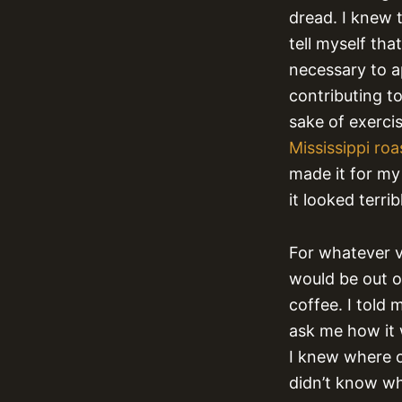
dread. I knew t
tell myself th
necessary to a
contributing to
sake of exercis
Mississippi roa
made it for my 
it looked terrib
For whatever v
would be out o
coffee. I told
ask me how it 
I knew where o
didn’t know wh