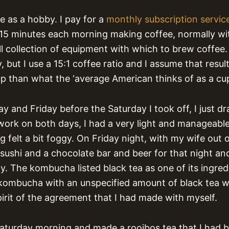
ee as a hobby. I pay for a
monthly subscription servic
 15 minutes each morning making coffee, normally wi
l collection of equipment with which to brew coffee. 
, but I use a 15:1 coffee ratio and I assume that resul
up than what the ‘average American thinks of as a cup
y and Friday before the Saturday I took off, I just d
work on both days, I had a very light and manageab
 felt a bit foggy. On Friday night, with my wife out o
ushi and a chocolate bar and beer for that night a
y. The kombucha listed black tea as one of its ingredi
ke kombucha with an unspecified amount of black tea 
pirit of the agreement that I had made with myself.
aturday morning and made a rooibos tea that I had 