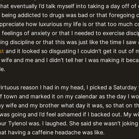
hat eventually I’d talk myself into taking a day off of c
at being addicted to drugs was bad or that foregoing 
ppreciate how luxurious my life is or that too much 
 feelings of anxiety or that I needed to exercise disci
ing discipline or that this was just like the time I saw 
st
and it looked so disgusting I couldn’t get it out of 
wife and me and I didn’t tell her I was making it bec
le.
irtuous reason I had in my head, I picked a Saturday
f town and marked it on my calendar as the day I wo
 my wife and my brother what day it was, so that on t
was going and I’d feel ashamed if I backed out. My wi
ur Tylenol was. I laughed. She said she wasn’t joking 
at having a caffeine headache was like.