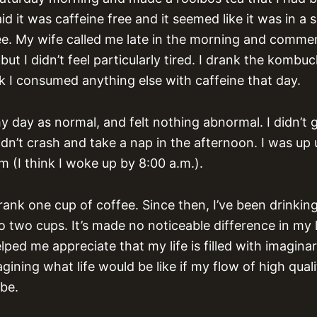
d it was caffeine free and it seemed like it was in a s
fee. My wife called me late in the morning and commen
but I didn’t feel particularly tired. I drank the kombuc
nk I consumed anything else with caffeine that day.
y day as normal, and felt nothing abnormal. I didn’t 
dn’t crash and take a nap in the afternoon. I was up 
m (I think I woke up by 8:00 a.m.).
rank one cup of coffee. Since then, I’ve been drink
 two cups. It’s made no noticeable difference in my 
lped me appreciate that my life is filled with imagina
ining what life would be like if my flow of high qual
be.