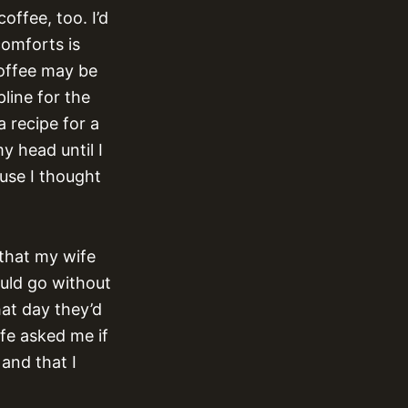
offee, too. I’d
comforts is
coffee may be
pline for the
a recipe for a
my head until I
ause I thought
 that my wife
uld go without
hat day they’d
fe asked me if
and that I