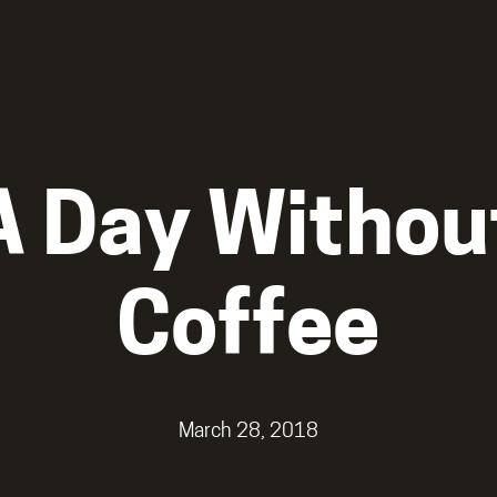
A Day Withou
Coffee
March 28, 2018