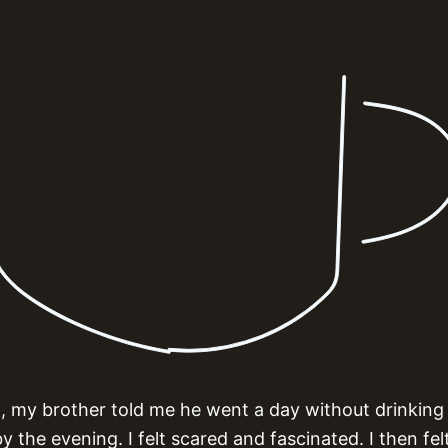
 my brother told me he went a day without drinking
 the evening. I felt scared and fascinated. I then felt