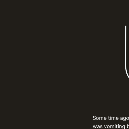
Some time ago,
was vomiting by