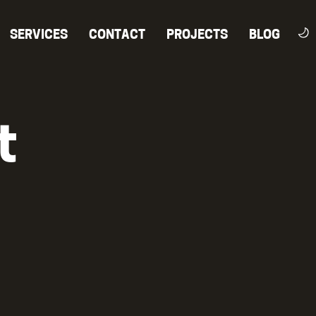
SERVICES
CONTACT
PROJECTS
BLOG
t