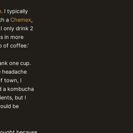
e
. I typically
th a
Chemex
,
I only drink 2
ts in more
 of coffee.’
rank one cup.
le headache
f town, I
nd a kombucha
ents, but I
would be
bought because