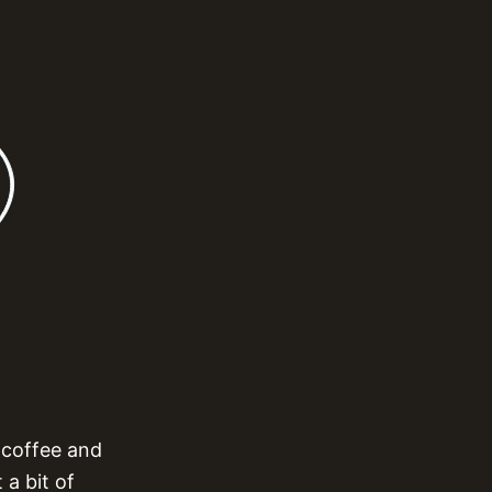
 coffee and
 a bit of