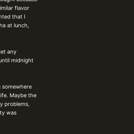
imilar flavor
ted that I
ha at lunch,
get any
until midnight
ing somewhere
life. Maybe the
ry problems,
ity was