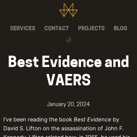
SERVICES
CONTACT
PROJECTS
BLOG
Best Evidence and
VAERS
January 20, 2024
I’ve been reading the book
Best Evidence
by
David S. Lifton on the assassination of John F.