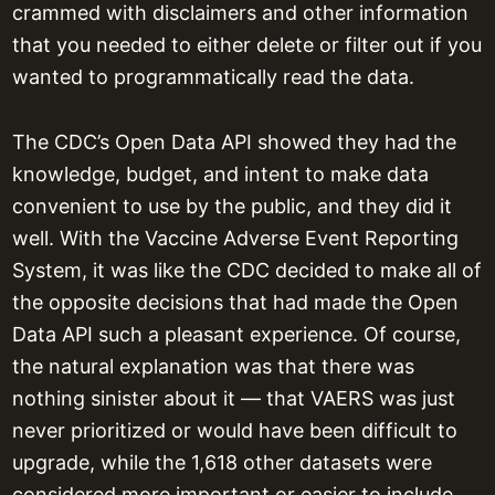
crammed with disclaimers and other information
that you needed to either delete or filter out if you
wanted to programmatically read the data.
The CDC’s Open Data API showed they had the
knowledge, budget, and intent to make data
convenient to use by the public, and they did it
well. With the Vaccine Adverse Event Reporting
System, it was like the CDC decided to make all of
the opposite decisions that had made the Open
Data API such a pleasant experience. Of course,
the natural explanation was that there was
nothing sinister about it — that VAERS was just
never prioritized or would have been difficult to
upgrade, while the 1,618 other datasets were
considered more important or easier to include