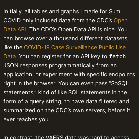
Initially, all tables and graphs I made for Sum
COVID only included data from the CDC’s
Open
Data API
. The CDC’s Open Data API is nice. You
can browse over a thousand different datasets,
like the
COVID-19 Case Surveillance Public Use
Data
. You can register for an API key to
fetch
JSON responses programmatically from an
application, or experiment with specific endpoints
right in the browser. You can even pass “SoSQL
statements,” kind of like SQL statements in the
form of a query string, to have data filtered and
summarized on the CDC’s own servers, before it
ever reaches you.
In contrast, the VAERS data was hard to access.