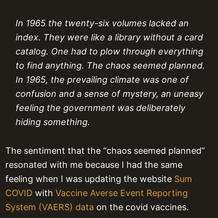
In 1965 the twenty-six volumes lacked an
index. They were like a library without a card
catalog. One had to plow through everything
to find anything. The chaos seemed planned.
In 1965, the prevailing climate was one of
confusion and a sense of mystery, an uneasy
feeling the government was deliberately
hiding something.
The sentiment that the “chaos seemed planned”
resonated with me because I had the same
feeling when I was updating the website
Sum
COVID
with
Vaccine Averse Event Reporting
System (VAERS) data
on the covid vaccines.