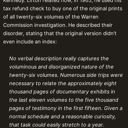
Kennedy. Lifton related how, in 1965, he used his
tax refund check to buy one of the original prints
of all twenty-six volumes of the Warren
Commission investigation. He described their
disorder, stating that the original version didn’t
even include an index:
No verbal description really captures the
voluminous and disorganized nature of the
twenty-six volumes. Numerous side trips were
necessary to relate the approximately eight
thousand pages of documentary exhibits in
the last eleven volumes to the five thousand
pages of testimony in the first fifteen. Given a
normal schedule and a reasonable curiosity,
that task could easily stretch to a year.