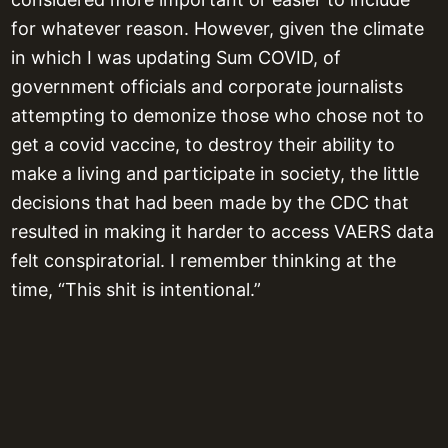
for whatever reason. However, given the climate
in which I was updating Sum COVID, of
government officials and corporate journalists
attempting to demonize those who chose not to
get a covid vaccine, to destroy their ability to
make a living and participate in society, the little
decisions that had been made by the CDC that
resulted in making it harder to access VAERS data
felt conspiratorial. I remember thinking at the
time, “This shit is intentional.”