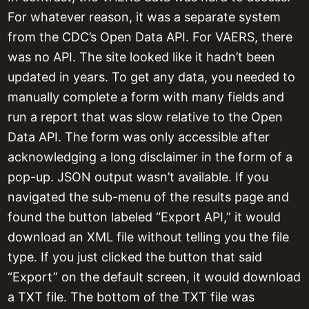
For whatever reason, it was a separate system
from the CDC’s Open Data API. For VAERS, there
was no API. The site looked like it hadn’t been
updated in years. To get any data, you needed to
manually complete a form with many fields and
run a report that was slow relative to the Open
Data API. The form was only accessible after
acknowledging a long disclaimer in the form of a
pop-up. JSON output wasn’t available. If you
navigated the sub-menu of the results page and
found the button labeled “Export API,” it would
download an XML file without telling you the file
type. If you just clicked the button that said
“Export” on the default screen, it would download
a TXT file. The bottom of the TXT file was