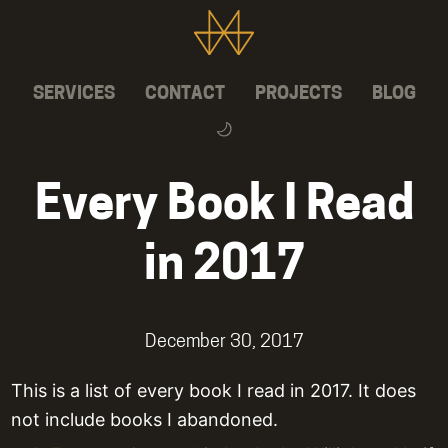
SERVICES
CONTACT
PROJECTS
BLOG
Every Book I Read
in 2017
December 30, 2017
This is a list of every book I read in 2017. It does
not include books I abandoned.