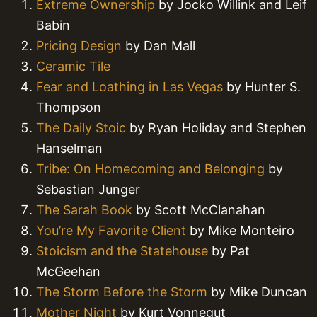
Extreme Ownership
by Jocko Willink and Leif
Babin
Pricing Design
by Dan Mall
Ceramic Tile
Fear and Loathing in Las Vegas
by Hunter S.
Thompson
The Daily Stoic
by Ryan Holiday and Stephen
Hanselman
Tribe: On Homecoming and Belonging
by
Sebastian Junger
The Sarah Book
by Scott McClanahan
You’re My Favorite Client
by Mike Monteiro
Stoicism and the Statehouse
by Pat
McGeehan
The Storm Before the Storm
by Mike Duncan
Mother Night
by Kurt Vonnegut