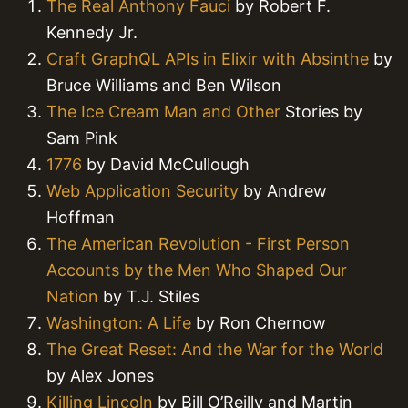
The Real Anthony Fauci
by Robert F.
Kennedy Jr.
Craft GraphQL APIs in Elixir with Absinthe
by
Bruce Williams and Ben Wilson
The Ice Cream Man and Other
Stories by
Sam Pink
1776
by David McCullough
Web Application Security
by Andrew
Hoffman
The American Revolution - First Person
Accounts by the Men Who Shaped Our
Nation
by T.J. Stiles
Washington: A Life
by Ron Chernow
The Great Reset: And the War for the World
by Alex Jones
Killing Lincoln
by Bill O’Reilly and Martin