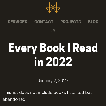
SERVICES
CONTACT
PROJECTS
BLOG
Every Book I Read
in 2022
January 2, 2023
This list does not include books I started but
abandoned.