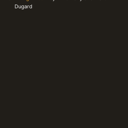
Dugard