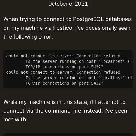
October 6, 2021
When trying to connect to PostgreSQL databases
on my machine via Postico, I’ve occasionally seen
the following error:
could not connect to server: Connection refused
	Is the server running on host "localhost" (::
	TCP/IP connections on port 5432?
could not connect to server: Connection refused
	Is the server running on host "localhost" (12
	TCP/IP connections on port 5432?
While my machine is in this state, if I attempt to
connect via the command line instead, I’ve been
met with: