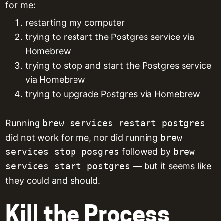
for me:
restarting my computer
trying to restart the Postgres service via
Homebrew
trying to stop and start the Postgres service
via Homebrew
trying to upgrade Postgres via Homebrew
Running
brew services restart postgres
did not work for me, nor did running
brew
services stop posgres
followed by
brew
services start postgres
— but it seems like
they could and should.
Kill the Process