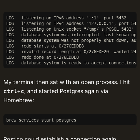
LOG:  listening on IPv6 address "::1", port 5432
LOG:  listening on IPv4 address "127.0.0.1", port 543
LOG:  listening on Unix socket "/tmp/.s.PGSQL.5432"
LOG:  database system was interrupted; last known up 
LOG:  database system was not properly shut down; aut
LOG:  redo starts at 0/276EDDE8
LOG:  invalid record length at 0/276EDE20: wanted 24,
LOG:  redo done at 0/276EDDE8
LOG:  database system is ready to accept connections
My terminal then sat with an open process. I hit
ctrl+c
, and started Postgres again via
Homebrew:
brew services start postgres
Postico could establish a connection again.