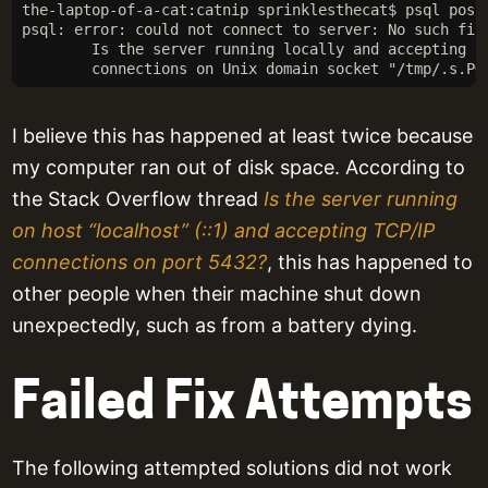
the-laptop-of-a-cat:catnip sprinklesthecat$ psql post
psql: error: could not connect to server: No such fil
	Is the server running locally and accepting
	connections on Unix domain socket "/tmp/.s.PG
I believe this has happened at least twice because
my computer ran out of disk space. According to
the Stack Overflow thread
Is the server running
on host “localhost” (::1) and accepting TCP/IP
connections on port 5432?
, this has happened to
other people when their machine shut down
unexpectedly, such as from a battery dying.
Failed Fix Attempts
The following attempted solutions did not work