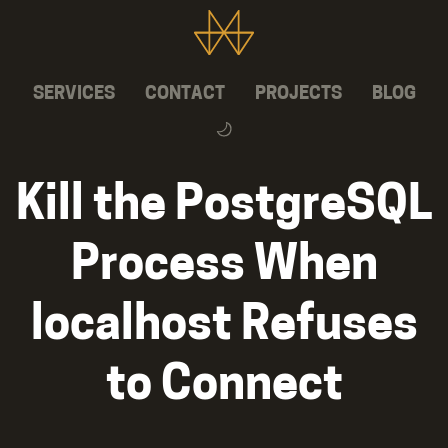
SERVICES
CONTACT
PROJECTS
BLOG
Kill the PostgreSQL
Process When
localhost Refuses
to Connect