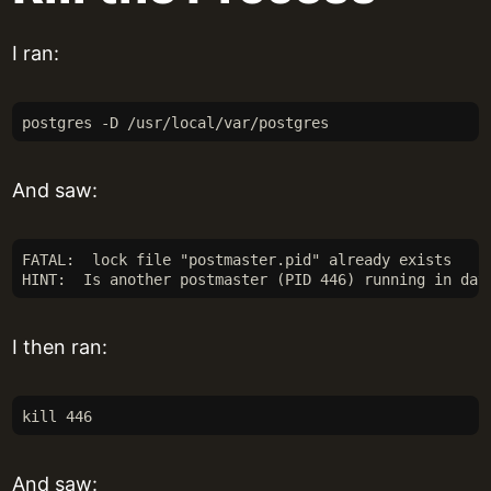
I ran:
postgres -D /usr/local/var/postgres
And saw:
FATAL:  lock file "postmaster.pid" already exists
HINT:  Is another postmaster (PID 446) running in dat
I then ran:
kill 446
And saw: