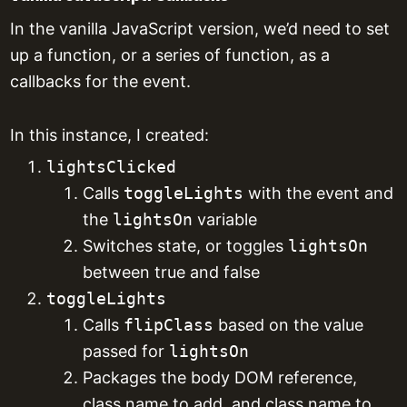
In the vanilla JavaScript version, we’d need to set
up a function, or a series of function, as a
callbacks for the event.
In this instance, I created:
lightsClicked
Calls
toggleLights
with the event and
the
lightsOn
variable
Switches state, or toggles
lightsOn
between true and false
toggleLights
Calls
flipClass
based on the value
passed for
lightsOn
Packages the body DOM reference,
class name to add, and class name to