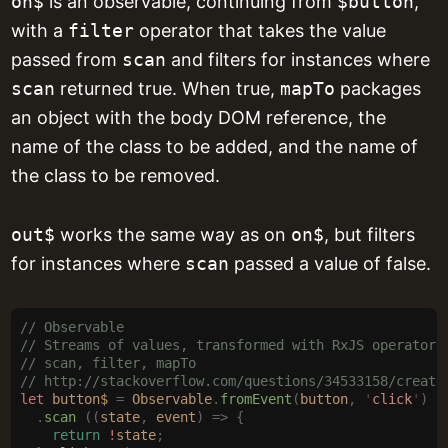
on$
is an observable, continuing from
$button
,
with a
filter
operator that takes the value
passed from
scan
and filters for instances where
scan
returned true. When true,
mapTo
packages
an object with the body DOM reference, the
name of the class to be added, and the name of
the class to be removed.
out$
works the same way as on
on$
, but filters
for instances where
scan
passed a value of false.
// Observable
// Streams of values, transformed with RxJS operators
// scan, filter, mapTo
// http://stackoverflow.com/questions/34533158/create
let
 button$
 =
 Observable
.
fromEvent
(
button
,
 '
click
'
)
  .
scan
 ((
state
,
 event
)
 =>
 {
    return
 !
state
;