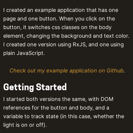
I created an example application that has one
page and one button. When you click on the
button, it switches css classes on the body
element, changing the background and text color.
I created one version using RxJS, and one using
plain JavaScript.
Check out my example application on Github
.
Getting Started
I started both versions the same, with DOM
references for the button and body, and a
variable to track state (in this case, whether the
light is on or off).