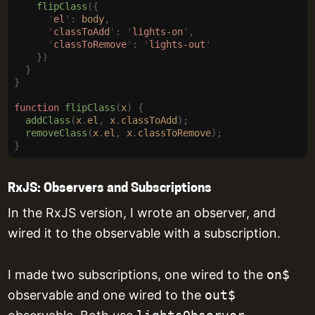
    flipClass
({
      '
el
'
:
 body
,
      '
classToAdd
'
:
 '
lights-on
'
,
      '
classToRemove
'
:
 '
lights-out
'
    })
  }
}
function
 flipClass
(
x
)
 {
  addClass
(
x
.
el
,
 x
.
classToAdd
);
  removeClass
(
x
.
el
,
 x
.
classToRemove
);
}
RxJS: Observers and Subscriptions
In the RxJS version, I wrote an observer, and
wired it to the observable with a subscription.
I made two subscriptions, one wired to the
on$
observable and one wired to the
out$