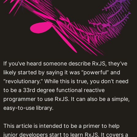
If you’ve heard someone describe RxJS, they’ve
likely started by saying it was “powerful” and
“revolutionary.” While this is true, you don’t need
to be a 33rd degree functional reactive
programmer to use RxJS. It can also be a simple,
easy-to-use library.
This article is intended to be a primer to help
junior developers start to learn RxJS. It covers a