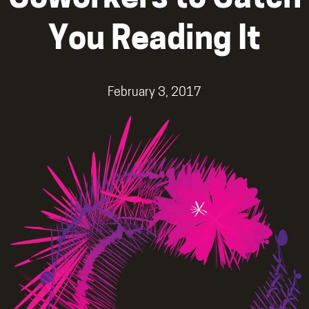
You Reading It
February 3, 2017