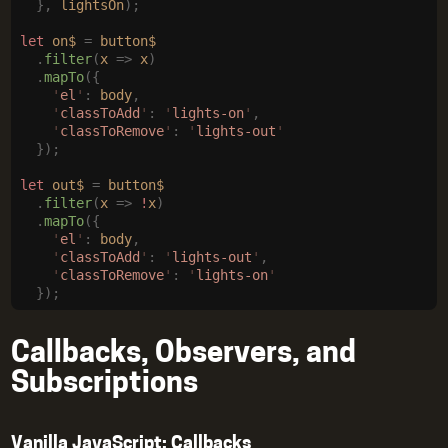
  },
 lightsOn
);
let
 on$
 =
 button$
  .
filter
(
x
 =>
 x
)
  .
mapTo
({
    '
el
'
:
 body
,
    '
classToAdd
'
:
 '
lights-on
'
,
    '
classToRemove
'
:
 '
lights-out
'
  });
let
 out$
 =
 button$
  .
filter
(
x
 =>
 !
x
)
  .
mapTo
({
    '
el
'
:
 body
,
    '
classToAdd
'
:
 '
lights-out
'
,
    '
classToRemove
'
:
 '
lights-on
'
  });
Callbacks, Observers, and
Subscriptions
Vanilla JavaScript: Callbacks