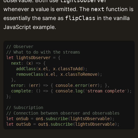
observable. Both use
lightsObserver
whenever a value is emitted. The
next
function is
essentially the same as
flipClass
in the vanilla
JavaScript example.
// Observer
// What to do with the streams
let
 lightsObserver
 =
 {
  next
:
 (
x
)
 =>
 {
    addClass
(
x
.
el
,
 x
.
classToAdd
);
    removeClass
(
x
.
el
,
 x
.
classToRemove
);
  },
  error
:
 (
err
)
 =>
 {
 console
.
error
(
err
);
 },
  complete
:
 ()
 =>
 {
 console
.
log
(
'
stream complete
'
);
 }
};
// Subscription
// Connection between observer and observables
let
 onSub
 =
 on$
.
subscribe
(
lightsObservable
);
let
 outSub
 =
 out$
.
subscribe
(
lightsObservable
);