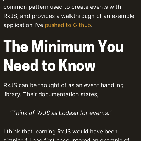
common pattern used to create events with
RxJS, and provides a walkthrough of an example
application I’ve
pushed to Github
.
The Minimum You
Need to Know
RxJS can be thought of as an event handling
library. Their documentation states,
“Think of RxJS as Lodash for events.”
I think that learning RxJS would have been
simpler if I had first encountered an example of