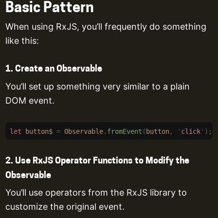
Basic Pattern
When using RxJS, you’ll frequently do something
like this:
1. Create an Observable
You’ll set up something very similar to a plain
DOM event.
let
 button$
 =
 Observable
.
fromEvent
(
button
,
 '
click
'
);
2. Use RxJS Operator Functions to Modify the
Observable
You’ll use operators from the RxJS library to
customize the original event.