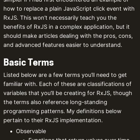
how to replace a plain JavaScript click event with
RxJS. This won’t necessarily teach you the
benefits of RxJS in a complex application, but it
should make articles dealing with the pros, cons,
and advanced features easier to understand.
Basic Terms
Listed below are a few terms you’ll need to get
familiar with. Each of these are classifications of
variables that you’ll be creating for RxJS, though
the terms also reference long-standing
programming patterns. My definitions below
pertain to their RxJS implementation.
Observable