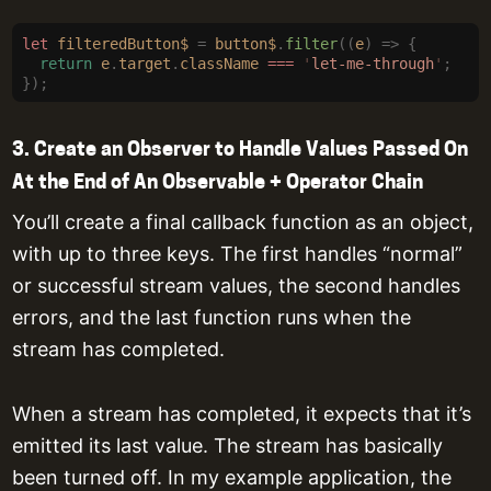
let
 filteredButton$
 =
 button$
.
filter
((
e
)
 =>
 {
  return
 e
.
target
.
className
 ===
 '
let-me-through
'
;
});
3. Create an Observer to Handle Values Passed On
At the End of An Observable + Operator Chain
You’ll create a final callback function as an object,
with up to three keys. The first handles “normal”
or successful stream values, the second handles
errors, and the last function runs when the
stream has completed.
When a stream has completed, it expects that it’s
emitted its last value. The stream has basically
been turned off. In my example application, the