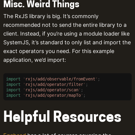
Misc. Weird Things
The RxJS library is big. It’s commonly
recommended not to send the entire library to a
client. Instead, if you’re using a module loader like
SystemJS, it’s standard to only list and import the
exact operators you need. For this example
application, we’d import:
import
 '
rxjs/add/observable/fromEvent
'
;
import
 '
rxjs/add/operator/filter
'
;
import
 '
rxjs/add/operator/scan
'
;
import
 '
rxjs/add/operator/mapTo
'
;
Helpful Resources