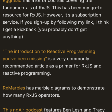
Egghead
has a lot of courses covering the
fundamentals of RxJS. This has been my go-to
resource for RxJS. However, it’s a subscription
service. If you sign-up by following my link, I think
I get a kickback (you probably don’t get
anything).
“The introduction to Reactive Programming
you’ve been missing”
is a very commonly
recommended article as a primer for RxJS and
reactive programming.
RxMarbles
has marble diagrams to demonstrate
how many RxJS operators.
This ngAir podcast
features Ben Lesh and Tracy