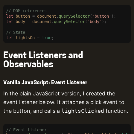
// DOM references
let
 button
 =
 document
.
querySelector
(
'
button
'
);
let
 body
 =
 document
.
querySelector
(
'
body
'
);
// State
let
 lightsOn
 =
 true
;
Event Listeners and
Observables
Vanilla JavaScript: Event Listener
In the plain JavaScript version, I created the
event listener below. It attaches a click event to
the button, and calls a
lightsClicked
function.
// Event listener