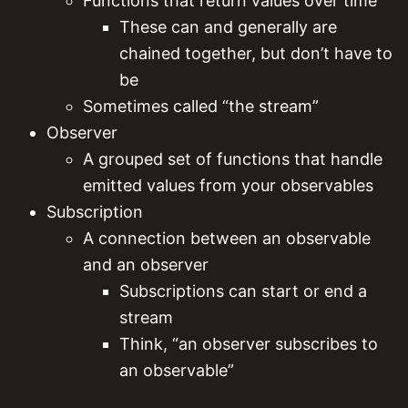
Functions that return values over time
These can and generally are
chained together, but don’t have to
be
Sometimes called “the stream”
Observer
A grouped set of functions that handle
emitted values from your observables
Subscription
A connection between an observable
and an observer
Subscriptions can start or end a
stream
Think, “an observer subscribes to
an observable”