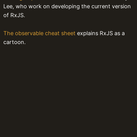
Lee, who work on developing the current version
of RxJS.
The observable cheat sheet
explains RxJS as a
cartoon.