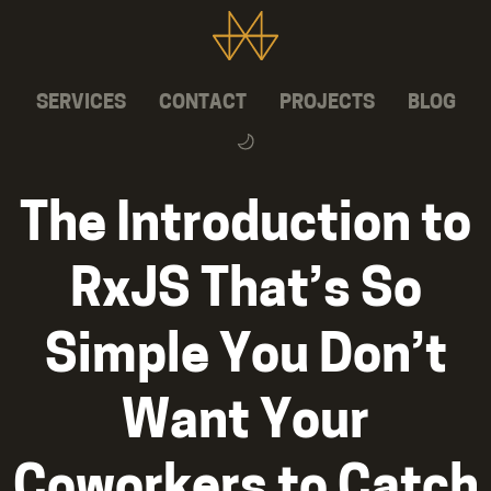
SERVICES
CONTACT
PROJECTS
BLOG
The Introduction to
RxJS That’s So
Simple You Don’t
Want Your
Coworkers to Catch