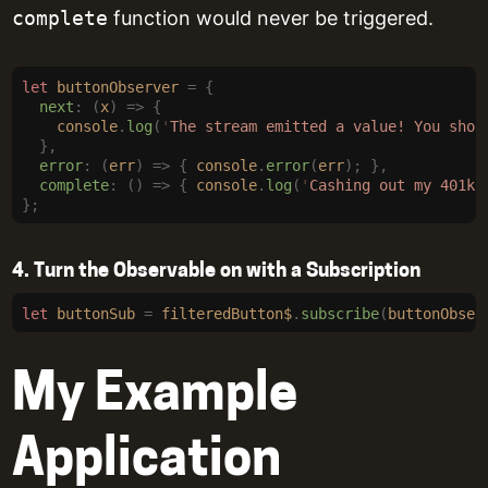
complete
function would never be triggered.
let
 buttonObserver
 =
 {
  next
:
 (
x
)
 =>
 {
    console
.
log
(
'
The stream emitted a value! You shou
  },
  error
:
 (
err
)
 =>
 {
 console
.
error
(
err
);
 },
  complete
:
 ()
 =>
 {
 console
.
log
(
'
Cashing out my 401k.
};
4. Turn the Observable on with a Subscription
let
 buttonSub
 =
 filteredButton$
.
subscribe
(
buttonObser
My Example
Application