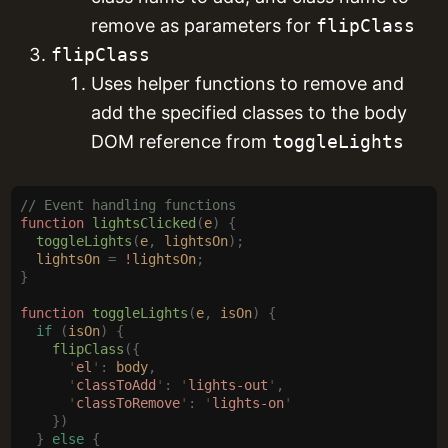
remove as parameters for
flipClass
flipClass
Uses helper functions to remove and
add the specified classes to the body
DOM reference from
toggleLights
// Event handling functions
function
 lightsClicked
(
e
)
 {
  toggleLights
(
e
,
 lightsOn
);
  lightsOn
 =
 !
lightsOn
;
}
function
 toggleLights
(
e
,
 isOn
)
 {
  if
 (
isOn
)
 {
    flipClass
({
      '
el
'
:
 body
,
      '
classToAdd
'
:
 '
lights-out
'
,
      '
classToRemove
'
:
 '
lights-on
'
    })
  }
 else
 {