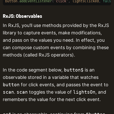
button
.
addEventListener
(
'
click
'
,
 lightsClicked
,
 false
RxJS: Observables
In RxJS, you’ll use methods provided by the RxJS
library to capture events, make modifications,
and pass on the values you need. In effect, you
can compose custom events by combining these
methods (called RxJS operators).
In the code segment below,
button$
is an
observable stored in a variable that watches
button
for click events, and passes the event to
scan
.
scan
toggles the value of
lightsOn
, and
remembers the value for the next click event.